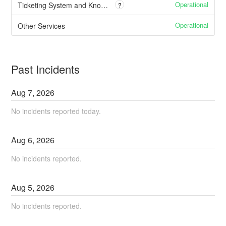
Operational
Ticketing System and Knowledge Base
?
Operational
Other Services
Past Incidents
Aug
7
,
2026
No incidents reported today.
Aug
6
,
2026
No incidents reported.
Aug
5
,
2026
No incidents reported.