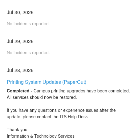
Jul
30
,
2026
No incidents reported.
Jul
29
,
2026
No incidents reported.
Jul
28
,
2026
Printing System Updates (PaperCut)
Completed
-
Campus printing upgrades have been completed. 
All services should now be restored.
If you have any questions or experience issues after the 
update, please contact the ITS Help Desk.
Thank you,
Information & Technology Services