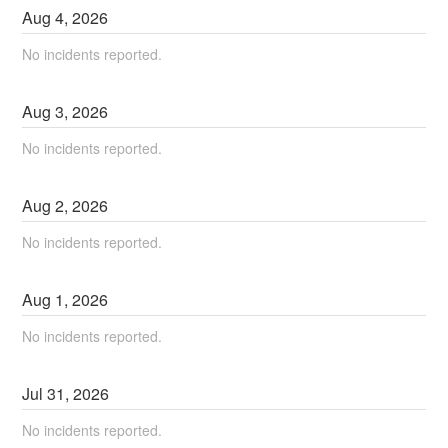
Aug
4
,
2026
No incidents reported.
Aug
3
,
2026
No incidents reported.
Aug
2
,
2026
No incidents reported.
Aug
1
,
2026
No incidents reported.
Jul
31
,
2026
No incidents reported.