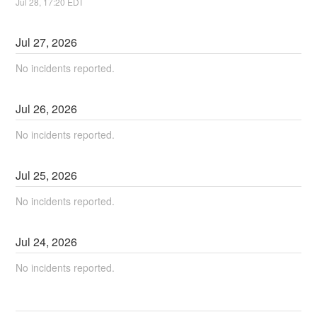
Jul
28
,
17:20
EDT
Jul
27
,
2026
No incidents reported.
Jul
26
,
2026
No incidents reported.
Jul
25
,
2026
No incidents reported.
Jul
24
,
2026
No incidents reported.