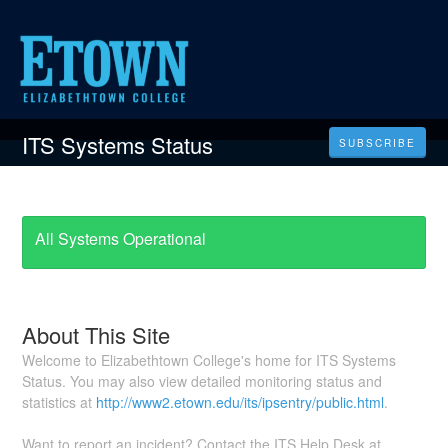
ITS Systems Status
SUBSCRIBE
All Systems Operational
About This Site
Welcome to Elizabethtown College's home for ITS Systems
Status. You may also view detailed monitoring status and
statistics at
http://www2.etown.edu/its/ipsentry/public.html
.
Want to report an incident? Contact the ITS Help Desk at