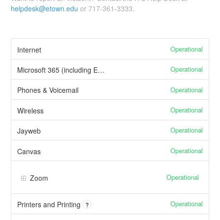
helpdesk@etown.edu
or 717-361-3333.
Operational
Internet
Operational
Microsoft 365 (including Email)
Operational
Phones & Voicemail
Operational
Wireless
Operational
Jayweb
Operational
Canvas
Operational
Zoom
Operational
Printers and Printing
?