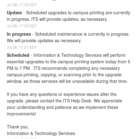
Jul
28
,
17:39
EDT
Update
-
Scheduled upgrades to campus printing are currently 
in progress. ITS will provide updates, as necessary.
Jul
28
,
17:22
EDT
In progress
-
Scheduled maintenance is currently in progress. 
We will provide updates as necessary.
Jul
28
,
17:21
EDT
Scheduled
-
Information & Technology Services will perform 
essential upgrades to the campus printing system today from 5 
PM to 7 PM.  ITS recommends completing any necessary 
campus printing, copying, or scanning prior to the upgrade 
window, as those services will be unavailable during that time.
If you have any questions or experience issues after the 
upgrade, please contact the ITS Help Desk. We appreciate 
your understanding and patience as we implement these 
improvements!
Thank you,
Information & Technology Services